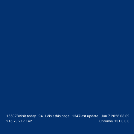
Ministry of Industry Mine & Trade
pic Iran Trade Promotion Organization
pic Iran Chamber of Commerce
http://www.investiniran.ir/en/home
: 155078
Visit today : 94
: 1
Visit this page : 1347
last update : Jun 7 2026 08:09
:
216.73.217.142
:
Chrome
/
131.0.0.0