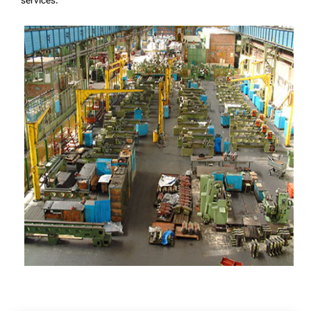
services.