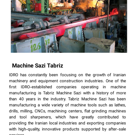
Machine Sazi Tabriz
IDRO has constantly been focusing on the growth of Iranian
machinery and equipment construction industries. One of the
first IDRO-established companies operating in machine
manufacturing is Tabriz Machine Sazi with a history of more
than 40 years in the industry. Tabriz Machine Sazi has been
manufacturing a wide variety of machine tools such as lathes,
drills, milling, CNCs, machining centers, flat grinding machines
and tool sharpeners, which have greatly contributed to
providing the Iranian local industries and exporting companies
with high-quality, innovative products supported by after-sale