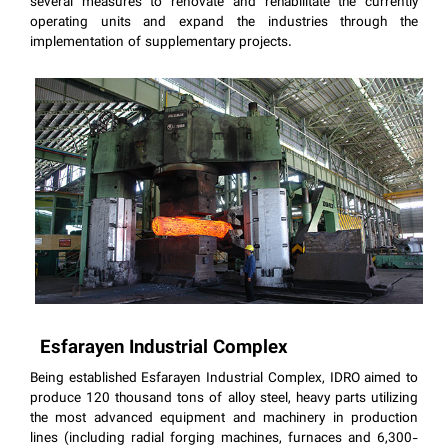
several measures to renovate and rehabilitate the currently
operating units and expand the industries through the
implementation of supplementary projects.
Esfarayen Industrial Complex
Being established Esfarayen Industrial Complex, IDRO aimed to
produce 120 thousand tons of alloy steel, heavy parts utilizing
the most advanced equipment and machinery in production
lines (including radial forging machines, furnaces and 6,300-