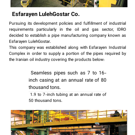
Esfarayen LulehGostar Co.
Pursuing its development policies and fulfillment of industrial
requirements particularly in the oil and gas sector, IDRO
decided to establish a pipe manufacturing company known as
Esfarayen LulehGostar.
This company was established along with Esfarayen Industrial
Complex in order to supply a portion of the pipes required by
the Iranian oil industry covering the products below:
Sea
mless pipes such a
s 7 to 16-
inch casing at an annual rate of 80
thousand tons.
1.9 to 7-inch tubing at an annual rate of
50 thousand tons.