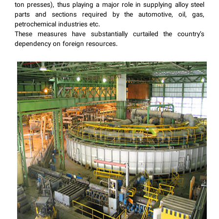
ton presses), thus playing a major role in supplying alloy steel
parts and sections required by the automotive, oil, gas,
petrochemical industries etc.
These measures have substantially curtailed the country’s
dependency on foreign resources.
​​​​