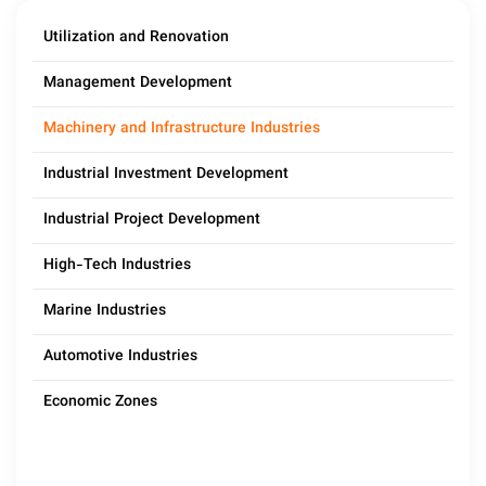
Utilization and Renovation
Management Development
Machinery and Infrastructure Industries
Industrial Investment Development
Industrial Project Development
High-Tech Industries
Marine Industries
Automotive Industries
Economic Zones