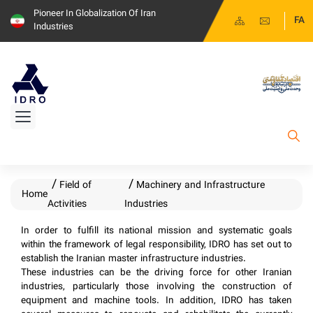
Pioneer In Globalization Of Iran
FA
Industries
Field of
Machinery and Infrastructure
Home
Activities
Industries
​​​​In order to fulfill its national mission and systematic goals
within the framework of legal responsibility, IDRO has set out to
establish the Iranian master infrastructure industries.
These industries can be the driving force for other Iranian
industries, particularly those involving the construction of
equipment and machine tools. In addition, IDRO has taken